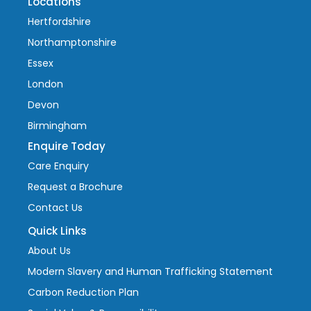
Locations
Hertfordshire
Northamptonshire
Essex
London
Devon
Birmingham
Enquire Today
Care Enquiry
Request a Brochure
Contact Us
Quick Links
About Us
Modern Slavery and Human Trafficking Statement
Carbon Reduction Plan