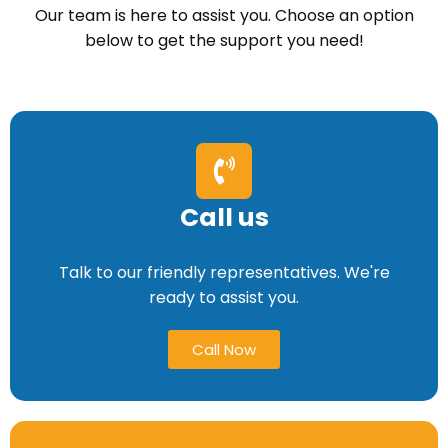
Our team is here to assist you. Choose an option
below to get the support you need!
Call us
Talk to our friendly representatives. We're
ready to assist you.
Call Now