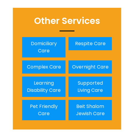
Other Services
Domiciliary
Respite Care
Care
Complex Care
Overnight Care
Learning
Supported
Disability Care
Living Care
Pet Friendly
Beit Shalom
Care
Jewish Care