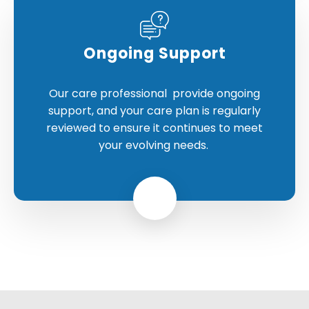
Ongoing Support
Our care professional provide ongoing
support, and your care plan is regularly
reviewed to ensure it continues to meet
your evolving needs.