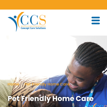
Home
Pet Friendly Home Care
Pet Friendly Home Care