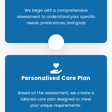
We begin with a comprehensive
assessment to understand your specific
needs, preferences, and goals
Personalised Care Plan
Based on the assessment, we create a
tailored care plan designed to meet
your unique requirements.