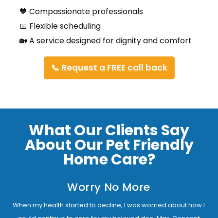
💙 Compassionate professionals
📅 Flexible scheduling
🏡 A service designed for dignity and comfort
📞 Request a FREE call back
What Our Clients Say
About Our Pet Friendly
Home Care?
Worry No More
When my health started to decline, I was worried about how I