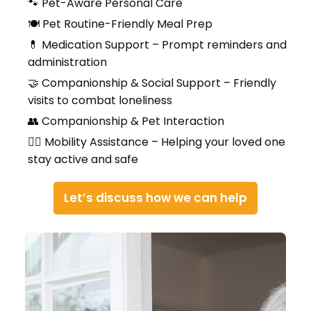
🐾 Pet-Aware Personal Care
🍽️ Pet Routine-Friendly Meal Prep
💊 Medication Support – Prompt reminders and
administration
🤝 Companionship & Social Support – Friendly
visits to combat loneliness
👥 Companionship & Pet Interaction
🚶‍♀️ Mobility Assistance – Helping your loved one
stay active and safe
Let’s discuss how we can help