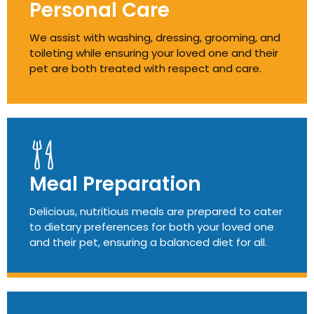
Personal Care
We assist with washing, dressing, grooming, and
toileting while ensuring your loved one and their
pet are both treated with respect and care.
Meal Preparation
Delicious, nutritious meals are prepared to cater
to dietary preferences for both your loved one
and their pet, ensuring a balanced diet for all.