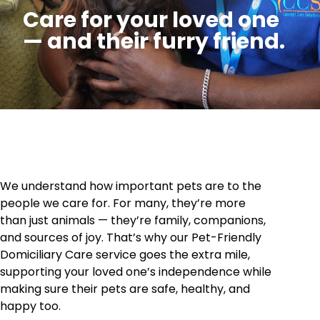
Care for your loved one
— and their furry friend.
We understand how important pets are to the
people we care for. For many, they’re more
than just animals — they’re family, companions,
and sources of joy. That’s why our Pet-Friendly
Domiciliary Care service goes the extra mile,
supporting your loved one’s independence while
making sure their pets are safe, healthy, and
happy too.