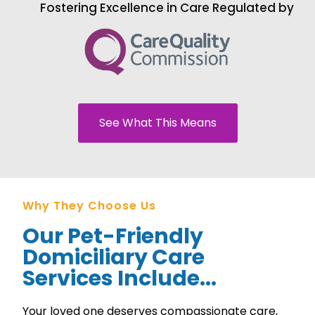
Fostering Excellence in Care Regulated by
See What This Means
Why They Choose Us
Our Pet-Friendly
Domiciliary Care
Services Include...
Your loved one deserves compassionate care,