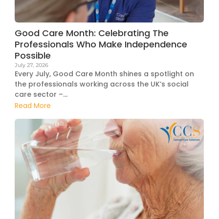
Good Care Month: Celebrating The
Professionals Who Make Independence
Possible
July 27, 2026
Every July, Good Care Month shines a spotlight on
the professionals working across the UK’s social
care sector –...
Read More