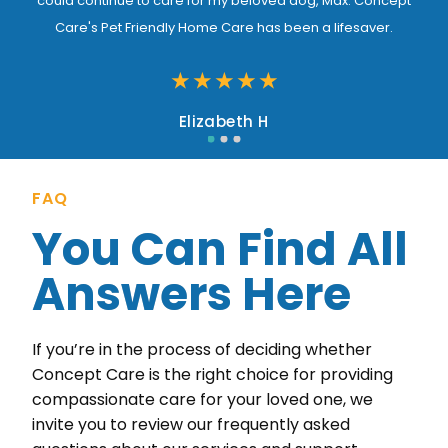
could continue to care for my beloved dog, Max. Concept
Care's Pet Friendly Home Care has been a lifesaver.
★
★
★
★
★
Elizabeth H
FAQ
You Can Find All
Answers Here
If you’re in the process of deciding whether
Concept Care is the right choice for providing
compassionate care for your loved one, we
invite you to review our frequently asked