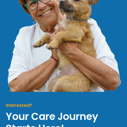
Interested?
Your Care Journey