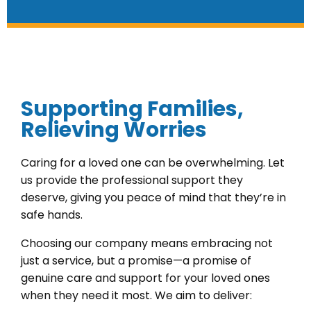
Supporting Families,
Relieving Worries
Caring for a loved one can be overwhelming. Let
us provide the professional support they
deserve, giving you peace of mind that they’re in
safe hands.
Choosing our company means embracing not
just a service, but a promise—a promise of
genuine care and support for your loved ones
when they need it most. We aim to deliver: