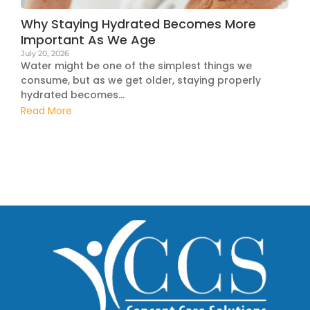
Why Staying Hydrated Becomes More
Important As We Age
July 20, 2026
Water might be one of the simplest things we
consume, but as we get older, staying properly
hydrated becomes...
Read More