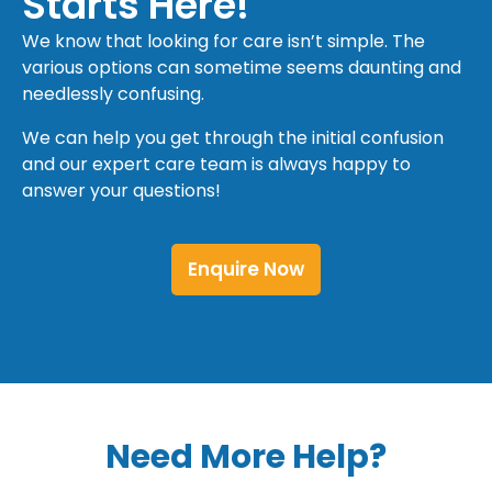
Starts Here!
We know that looking for care isn’t simple. The
various options can sometime seems daunting and
needlessly confusing.
We can help you get through the initial confusion
and our expert care team is always happy to
answer your questions!
Enquire Now
Need More Help?