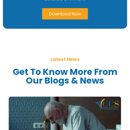
Download Now
Latest News
Get To Know More From
Our Blogs & News