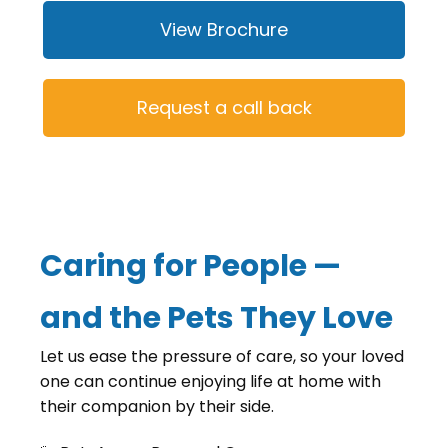
View Brochure
Request a call back
Caring for People —
and the Pets They Love
Let us ease the pressure of care, so your loved
one can continue enjoying life at home with
their companion by their side.