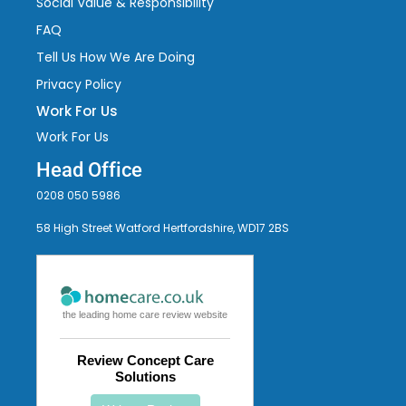
Social Value & Responsibility
FAQ
Tell Us How We Are Doing
Privacy Policy
Work For Us
Work For Us
Head Office
0208 050 5986
58 High Street Watford Hertfordshire, WD17 2BS
the leading home care review website
Review Concept Care
Solutions