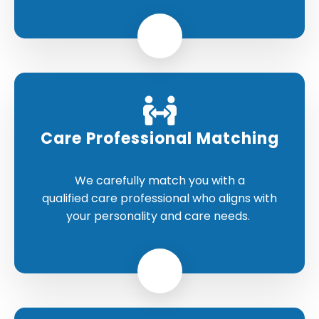
Care Professional Matching
We carefully match you with a
qualified care professional who aligns with
your personality and care needs.