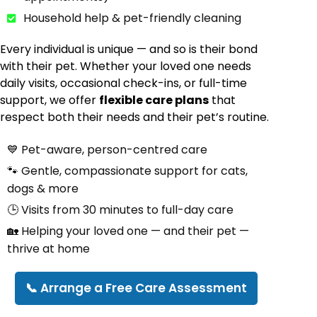
Household help & pet-friendly cleaning
Every individual is unique — and so is their bond
with their pet. Whether your loved one needs
daily visits, occasional check-ins, or full-time
support, we offer
flexible care plans
that
respect both their needs and their pet’s routine.
💙 Pet-aware, person-centred care
🐾 Gentle, compassionate support for cats,
dogs & more
🕒 Visits from 30 minutes to full-day care
🏡 Helping your loved one — and their pet —
thrive at home
📞 Arrange a Free Care Assessment