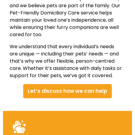
and we believe pets are part of the family. Our
Pet-Friendly Domiciliary Care service helps
maintain your loved one’s independence, all
while ensuring their furry companions are well
cared for too.
We understand that every individual’s needs
are unique — including their pets’ needs — and
that’s why we offer flexible, person-centred
care. Whether it’s assistance with daily tasks or
support for their pets, we’ve got it covered.
Let’s discuss how we can help