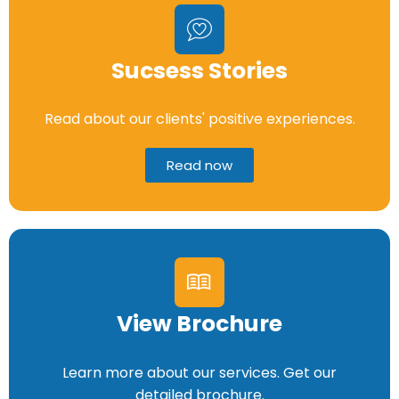
Sucsess Stories
Read about our clients' positive experiences.
Read now
View Brochure
Learn more about our services. Get our
detailed brochure.