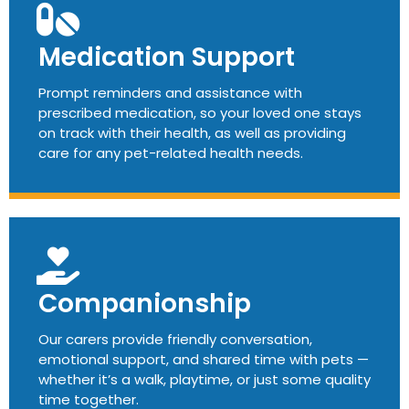
Medication Support
Prompt reminders and assistance with
prescribed medication, so your loved one stays
on track with their health, as well as providing
care for any pet-related health needs.
Companionship
Our carers provide friendly conversation,
emotional support, and shared time with pets —
whether it’s a walk, playtime, or just some quality
time together.