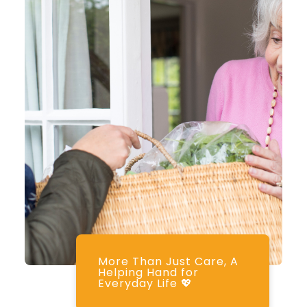
More Than Just Care, A
Helping Hand for
Everyday Life 💖