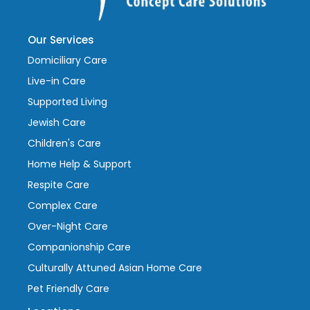
Our Services
Domiciliary Care
Live-in Care
Supported Living
Jewish Care
Children's Care
Home Help & Support
Respite Care
Complex Care
Over-Night Care
Companionship Care
Culturally Attuned Asian Home Care
Pet Friendly Care