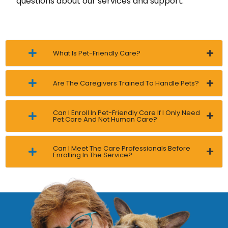
questions about our services and support.
What Is Pet-Friendly Care?
Are The Caregivers Trained To Handle Pets?
Can I Enroll In Pet-Friendly Care If I Only Need
Pet Care And Not Human Care?
Can I Meet The Care Professionals Before
Enrolling In The Service?