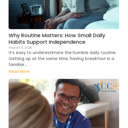
Why Routine Matters: How Small Daily
Habits Support Independence
August 3, 2026
It’s easy to underestimate the humble daily routine.
Getting up at the same time, having breakfast in a
familiar...
Read More