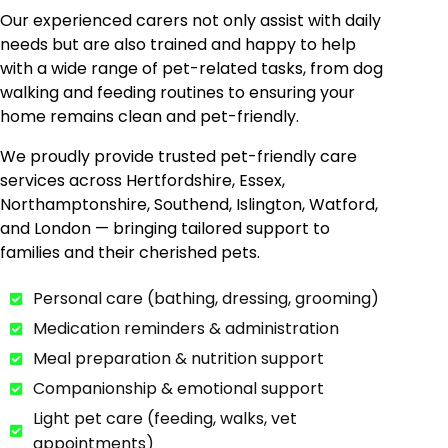
Our experienced carers not only assist with daily
needs but are also trained and happy to help
with a wide range of pet-related tasks, from dog
walking and feeding routines to ensuring your
home remains clean and pet-friendly.
We proudly provide trusted pet-friendly care
services across Hertfordshire, Essex,
Northamptonshire, Southend, Islington, Watford,
and London — bringing tailored support to
families and their cherished pets.
Personal care (bathing, dressing, grooming)
Medication reminders & administration
Meal preparation & nutrition support
Companionship & emotional support
Light pet care (feeding, walks, vet
appointments)