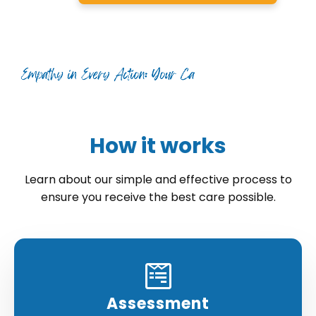
How it works
Learn about our simple and effective process to
ensure you receive the best care possible.
Assessment