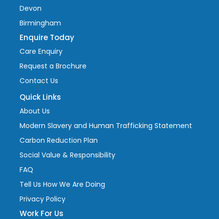
Devon
Birmingham
Enquire Today
Care Enquiry
Request a Brochure
Contact Us
Quick Links
About Us
Modern Slavery and Human Trafficking Statement
Carbon Reduction Plan
Social Value & Responsibility
FAQ
Tell Us How We Are Doing
Privacy Policy
Work For Us