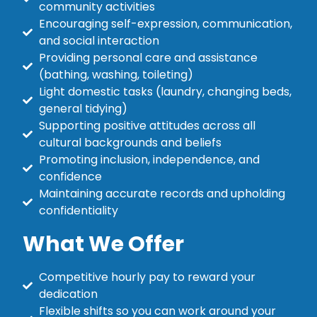
community activities
Encouraging self-expression, communication,
and social interaction
Providing personal care and assistance
(bathing, washing, toileting)
Light domestic tasks (laundry, changing beds,
general tidying)
Supporting positive attitudes across all
cultural backgrounds and beliefs
Promoting inclusion, independence, and
confidence
Maintaining accurate records and upholding
confidentiality
What We Offer
Competitive hourly pay to reward your
dedication
Flexible shifts so you can work around your