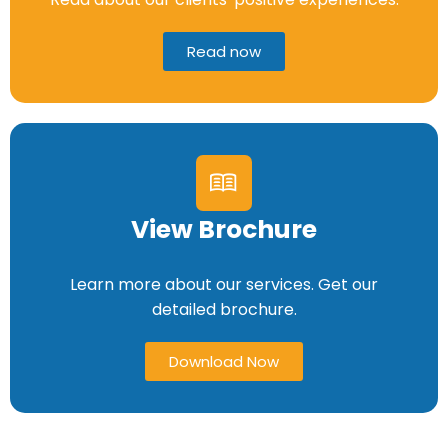
Read now
View Brochure
Learn more about our services. Get our
detailed brochure.
Download Now