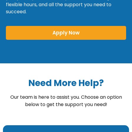
flexible hours, and all the support you need to
succeed.
Apply Now
Need More Help?
Our team is here to assist you. Choose an option
below to get the support you need!