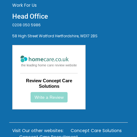
Work For Us
Head Office
0208 050 5986
58 High Street Watford Hertfordshire, WD17 2BS
the leading home care review website
Review Concept Care
Solutions
Write a Review
Visit Our other websites:
Concept Care Solutions