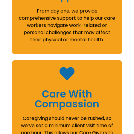
From day one, we provide
comprehensive support to help our care
workers navigate work-related or
personal challenges that may affect
their physical or mental health.
Care With
Compassion
Caregiving should never be rushed, so
we’ve set a minimum client visit time of
one hour. This allows our Care Givers to