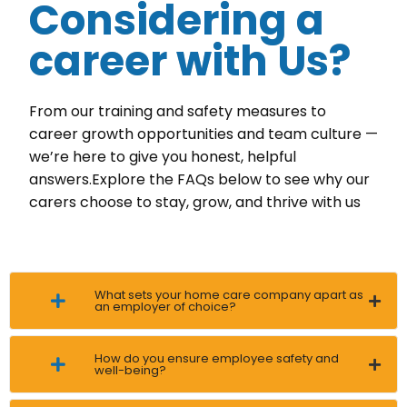
Considering a
career with Us?
From our training and safety measures to
career growth opportunities and team culture —
we’re here to give you honest, helpful
answers.Explore the FAQs below to see why our
carers choose to stay, grow, and thrive with us
What sets your home care company apart as
an employer of choice?
How do you ensure employee safety and
well-being?