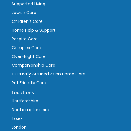
Supported Living
Jewish Care
Children's Care
Home Help & Support
Respite Care
Complex Care
Over-Night Care
Companionship Care
Culturally Attuned Asian Home Care
Pet Friendly Care
Locations
Hertfordshire
Northamptonshire
Essex
London