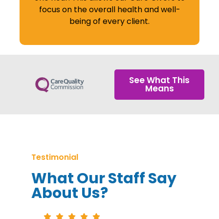
focus on the overall health and well-
being of every client.
See What This
Means
Testimonial
What Our Staff Say
About Us?