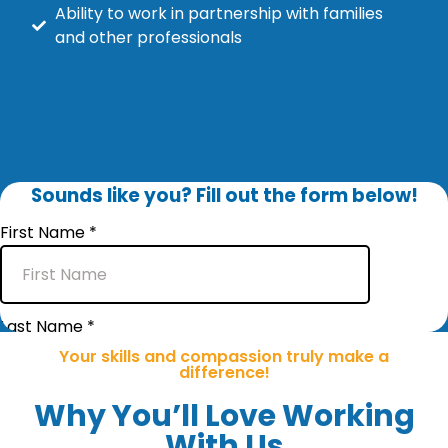
Ability to work in partnership with families
and other professionals
Why You’ll Love Working
With Us
Your skills and compassion truly make a
difference!
Why You’ll Love Working
With Us