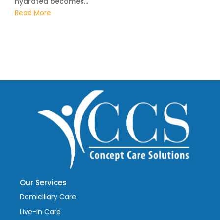
hydrated becomes...
Read More
Our Services
Domiciliary Care
Live-in Care