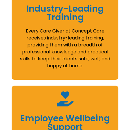
Industry-Leading
Training
Every Care Giver at Concept Care
receives industry-leading training,
providing them with a breadth of
professional knowledge and practical
skills to keep their clients safe, well, and
happy at home.
Employee Wellbeing
Support