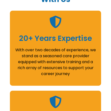
20+ Years Expertise
With over two decades of experience, we
stand as a seasoned care provider
equipped with extensive training and a
rich array of resources to support your
career journey