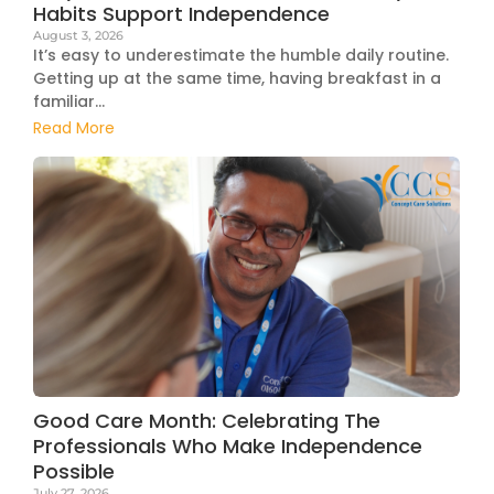
Habits Support Independence
August 3, 2026
It’s easy to underestimate the humble daily routine.
Getting up at the same time, having breakfast in a
familiar...
Read More
Good Care Month: Celebrating The
Professionals Who Make Independence
Possible
July 27, 2026