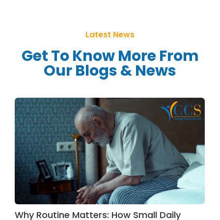
Latest News
Get To Know More From
Our Blogs & News
Why Routine Matters: How Small Daily