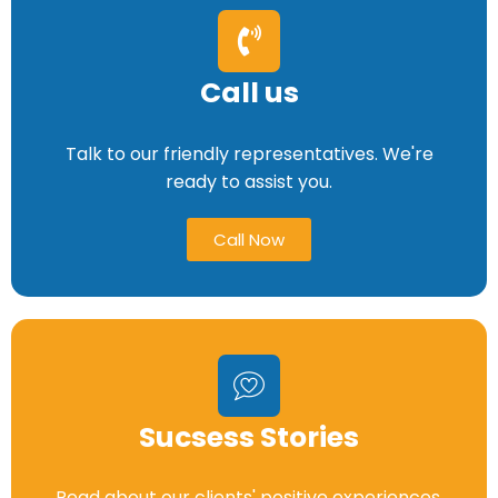
Call us
Talk to our friendly representatives. We're
ready to assist you.
Call Now
Sucsess Stories
Read about our clients' positive experiences.