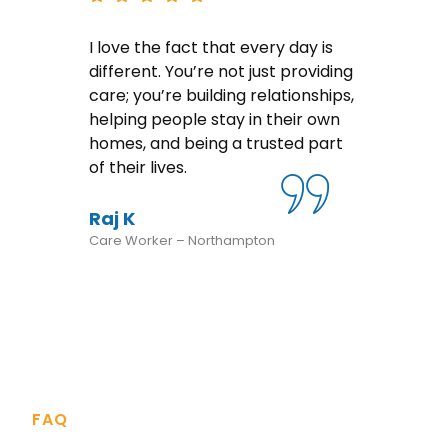
I love the fact that every day is
rs
different. You’re not just providing
ve
care; you’re building relationships,
helping people stay in their own
homes, and being a trusted part
ways
of their lives.
Raj K
Care Worker – Northampton
FAQ