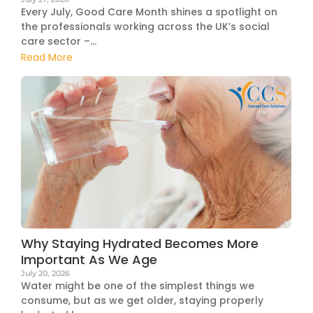
Every July, Good Care Month shines a spotlight on
the professionals working across the UK’s social
care sector –...
Read More
Why Staying Hydrated Becomes More
Important As We Age
July 20, 2026
Water might be one of the simplest things we
consume, but as we get older, staying properly