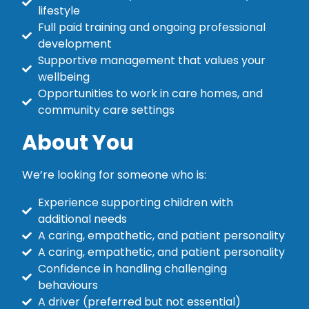
lifestyle
Full paid training and ongoing professional
development
Supportive management that values your
wellbeing
Opportunities to work in care homes, and
community care settings
About You
We’re looking for someone who is:
Experience supporting children with
additional needs
A caring, empathetic, and patient personality
A caring, empathetic, and patient personality
Confidence in handling challenging
behaviours
A driver (preferred but not essential)