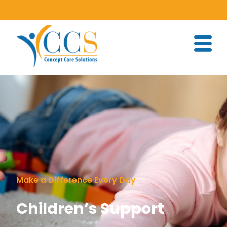
Make a Difference Every Day
Children’s Support