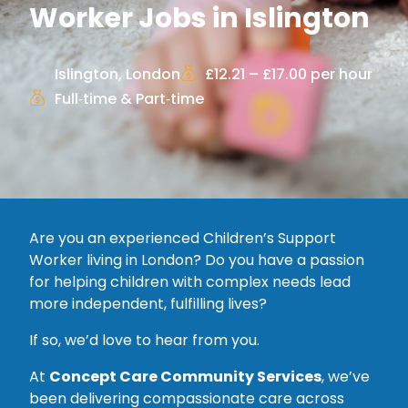
Worker Jobs in Islington
Islington, London
£12.21 – £17.00 per hour
Full‑time & Part‑time
Are you an experienced Children’s Support
Worker living in London? Do you have a passion
for helping children with complex needs lead
more independent, fulfilling lives?
If so, we’d love to hear from you.
At
Concept Care Community Services
, we’ve
been delivering compassionate care across