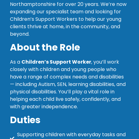
Northamptonshire for over 20 years. We’re now
expanding our specialist team and looking for
Children’s Support Workers to help our young
clients thrive at home, in the community, and
beyond.
About the Role
As a
Children’s Support Worker
, you’ll work
closely with children and young people who
have a range of complex needs and disabilities
— including Autism, SEN, learning disabilities, and
physical disabilities. You’ll play a vital role in
helping each child live safely, confidently, and
with greater independence.
Duties
Supporting children with everyday tasks and