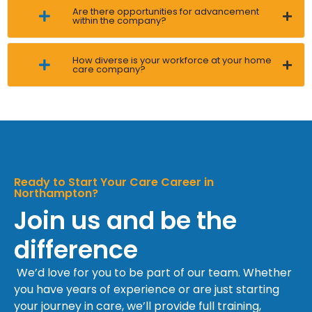
Are there opportunities for advancement
within the company?
How diverse is your workforce at your home
care company?
Ready to Start Your Care Career in
Northampton?
Join us and be the
difference
We’d love for you to be part of our team. Whether
you have years of experience or are just starting
your journey in care, we’ll provide full training,