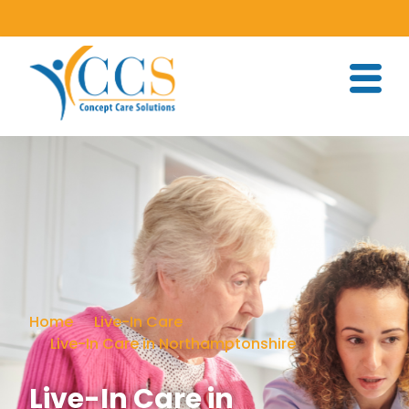
Home
Live-In Care
Live-In Care in Northamptonshire
Live-In Care in