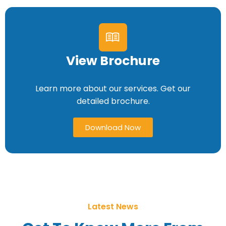
View Brochure
Learn more about our services. Get our
detailed brochure.
Download Now
Latest News