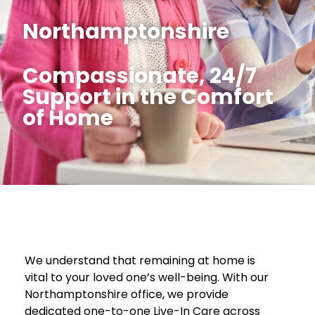
Northamptonshire
Compassionate, 24/7
Support in the Comfort
of Home
We understand that remaining at home is
vital to your loved one’s well-being. With our
Northamptonshire office, we provide
dedicated one-to-one Live-In Care across