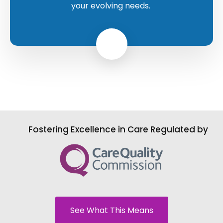
your evolving needs.
Fostering Excellence in Care Regulated by
See What This Means