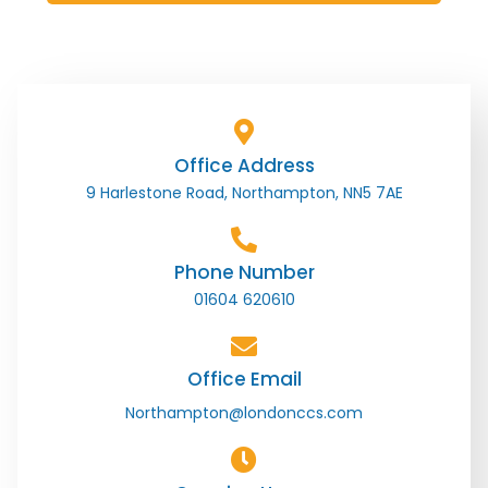
Office Address
9 Harlestone Road, Northampton, NN5 7AE
Phone Number
01604 620610
Office Email
Northampton@londonccs.com