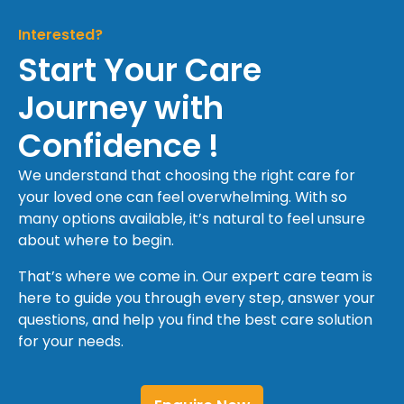
Interested?
Start Your Care
Journey with
Confidence !
We understand that choosing the right care for
your loved one can feel overwhelming. With so
many options available, it’s natural to feel unsure
about where to begin.
That’s where we come in. Our expert care team is
here to guide you through every step, answer your
questions, and help you find the best care solution
for your needs.