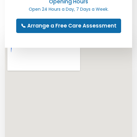
Opening Hours
Open 24 Hours a Day, 7 Days a Week.
📞 Arrange a Free Care Assessment