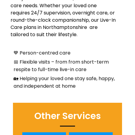
care needs. Whether your loved one
requires 24/7 supervision, overnight care, or
round-the-clock companionship, our Live-In
Care plans in Northamptonshire are
tailored to suit their lifestyle.
💙 Person-centred care
📅 Flexible visits – from from short-term
respite to full-time live-in care
🏡 Helping your loved one stay safe, happy,
and independent at home
Other Services