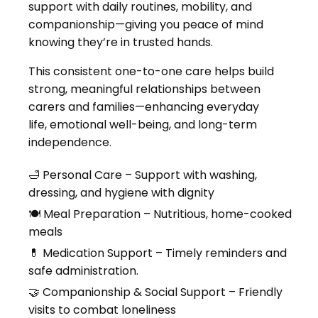
support with daily routines, mobility, and
companionship—giving you peace of mind
knowing they’re in trusted hands.
This consistent one-to-one care helps build
strong, meaningful relationships between
carers and families—enhancing everyday
life, emotional well-being, and long-term
independence.
🛁 Personal Care – Support with washing,
dressing, and hygiene with dignity
🍽 Meal Preparation – Nutritious, home-cooked
meals
💊 Medication Support – Timely reminders and
safe administration.
🤝 Companionship & Social Support – Friendly
visits to combat loneliness