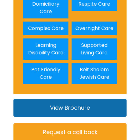
Domiciliary
Respite Care
Care
Complex Care
Overnight Care
Learning
Supported
Disability Care
Living Care
Pet Friendly
Beit Shalom
Care
Jewish Care
View Brochure
Request a call back