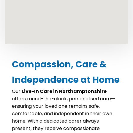
Compassion, Care &
Independence at Home
Our
Live-In Care in Northamptonshire
offers round-the-clock, personalised care—
ensuring your loved one remains safe,
comfortable, and independent in their own
home. With a dedicated carer always
present, they receive compassionate