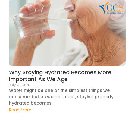
Why Staying Hydrated Becomes More
Important As We Age
July 20, 2026
Water might be one of the simplest things we
consume, but as we get older, staying properly
hydrated becomes...
Read More