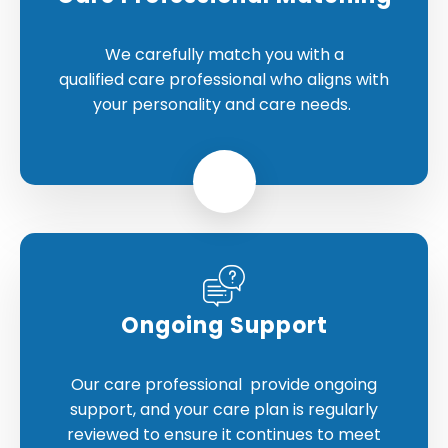
We carefully match you with a
qualified care professional who aligns with
your personality and care needs.
Ongoing Support
Our care professional provide ongoing
support, and your care plan is regularly
reviewed to ensure it continues to meet