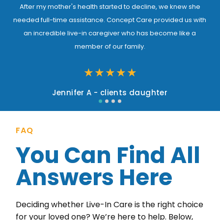
After my mother's health started to decline, we knew she
needed full-time assistance. Concept Care provided us with
an incredible live-in caregiver who has become like a
member of our family.
★
★
★
★
★
Jennifer A - clients daughter
FAQ
You Can Find All
Answers Here
Deciding whether Live-In Care is the right choice
for your loved one? We’re here to help. Below,