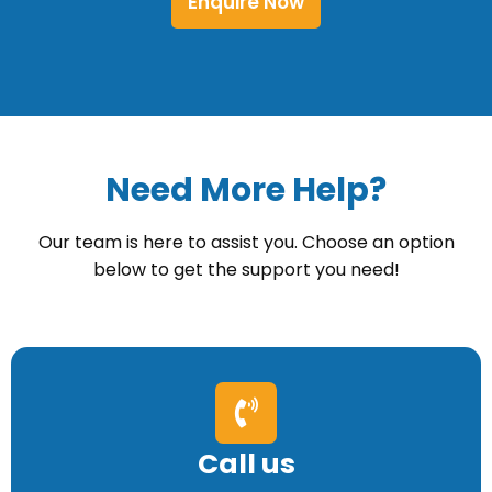
Enquire Now
Need More Help?
Our team is here to assist you. Choose an option
below to get the support you need!
Call us