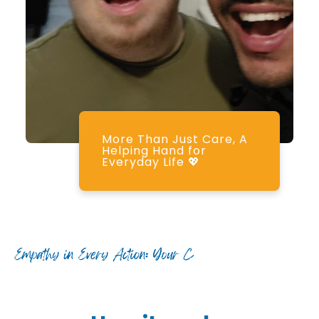
More Than Just Care, A
Helping Hand for
Everyday Life 💖