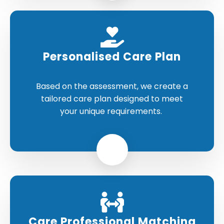
Personalised Care Plan
Based on the assessment, we create a
tailored care plan designed to meet
your unique requirements.
Care Professional Matching