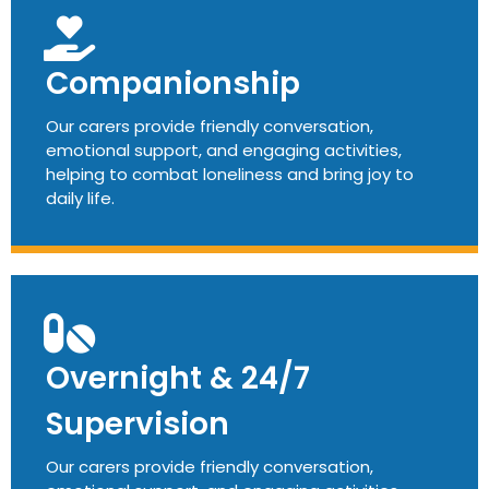
Companionship
Our carers provide friendly conversation,
emotional support, and engaging activities,
helping to combat loneliness and bring joy to
daily life.
Overnight & 24/7
Supervision
Our carers provide friendly conversation,