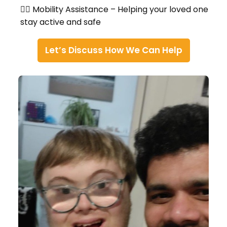
🚶‍♀️ Mobility Assistance – Helping your loved one
stay active and safe
Let’s Discuss How We Can Help