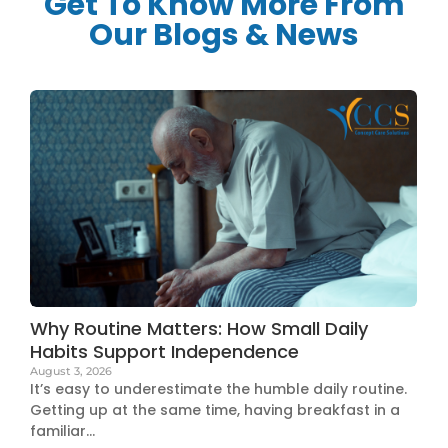
Get To Know More From
Our Blogs & News
Why Routine Matters: How Small Daily
Habits Support Independence
August 3, 2026
It’s easy to underestimate the humble daily routine.
Getting up at the same time, having breakfast in a
familiar...