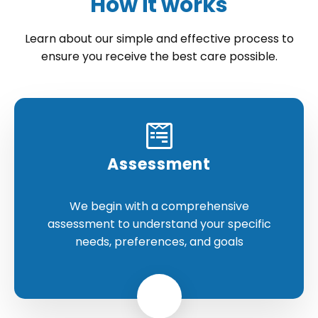
How it works
Learn about our simple and effective process to
ensure you receive the best care possible.
Assessment
We begin with a comprehensive
assessment to understand your specific
needs, preferences, and goals