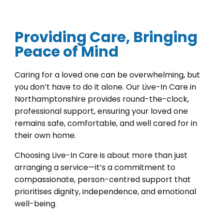
Providing Care, Bringing
Peace of Mind
Caring for a loved one can be overwhelming, but
you don’t have to do it alone. Our Live-In Care in
Northamptonshire provides round-the-clock,
professional support, ensuring your loved one
remains safe, comfortable, and well cared for in
their own home.
Choosing Live-In Care is about more than just
arranging a service—it’s a commitment to
compassionate, person-centred support that
prioritises dignity, independence, and emotional
well-being.