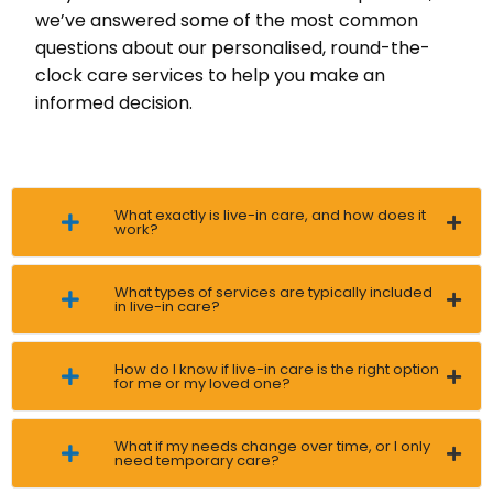
we’ve answered some of the most common
questions about our personalised, round-the-
clock care services to help you make an
informed decision.
What exactly is live-in care, and how does it
work?
What types of services are typically included
in live-in care?
How do I know if live-in care is the right option
for me or my loved one?
What if my needs change over time, or I only
need temporary care?