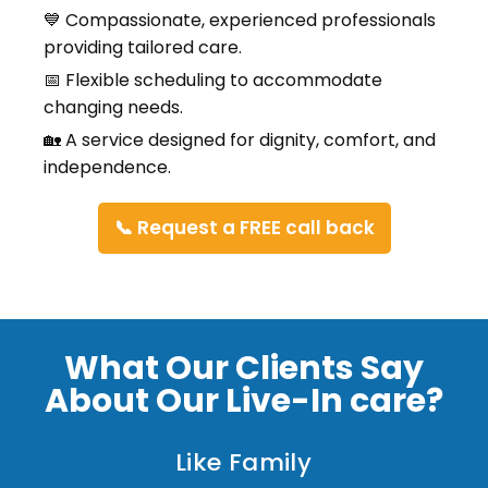
💙 Compassionate, experienced professionals
providing tailored care.
📅 Flexible scheduling to accommodate
changing needs.
🏡 A service designed for dignity, comfort, and
independence.
📞 Request a FREE call back
What Our Clients Say
About Our Live-In care?
Like Family