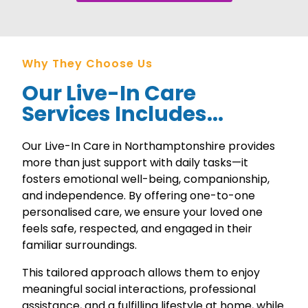
Why They Choose Us
Our Live-In Care
Services Includes...
Our Live-In Care in Northamptonshire provides
more than just support with daily tasks—it
fosters emotional well-being, companionship,
and independence. By offering one-to-one
personalised care, we ensure your loved one
feels safe, respected, and engaged in their
familiar surroundings.
This tailored approach allows them to enjoy
meaningful social interactions, professional
assistance, and a fulfilling lifestyle at home, while