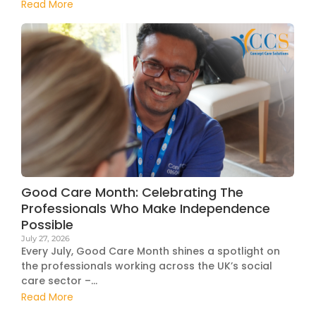
Read More
Good Care Month: Celebrating The
Professionals Who Make Independence
Possible
July 27, 2026
Every July, Good Care Month shines a spotlight on
the professionals working across the UK’s social
care sector –...
Read More