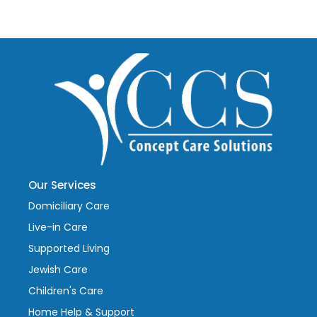
Our Services
Domiciliary Care
Live-in Care
Supported Living
Jewish Care
Children's Care
Home Help & Support