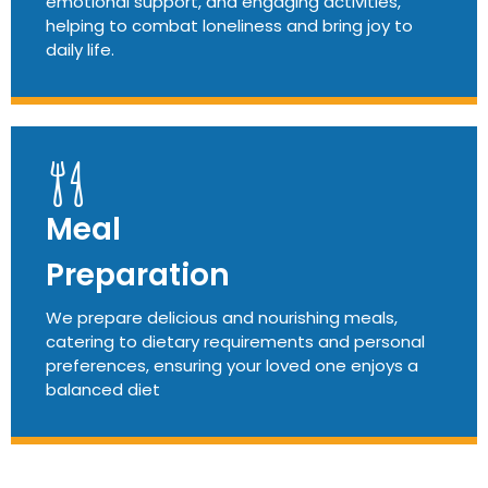
emotional support, and engaging activities,
helping to combat loneliness and bring joy to
daily life.
Meal
Preparation
We prepare delicious and nourishing meals,
catering to dietary requirements and personal
preferences, ensuring your loved one enjoys a
balanced diet