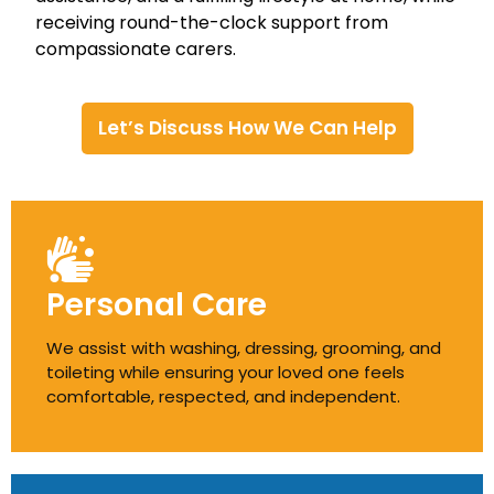
receiving round-the-clock support from
compassionate carers.
Let’s Discuss How We Can Help
Personal Care
We assist with washing, dressing, grooming, and
toileting while ensuring your loved one feels
comfortable, respected, and independent.