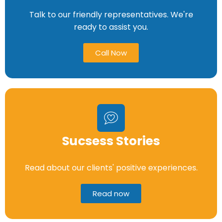
Talk to our friendly representatives. We're
ready to assist you.
Call Now
Sucsess Stories
Read about our clients' positive experiences.
Read now