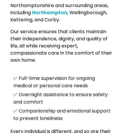
Northamptonshire and surrounding areas,
including
Northampton
, Wellingborough,
Kettering, and Corby.
Our service ensures that clients maintain
their independence, dignity, and quality of
life, all while receiving expert,
compassionate care in the comfort of their
own home.
✅ Full-time supervision for ongoing
medical or personal care needs
✅ Overnight assistance to ensure safety
and comfort
✅ Companionship and emotional support
to prevent loneliness
Every individual is different, and so are their