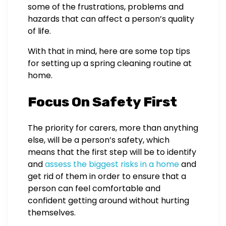
some of the frustrations, problems and
hazards that can affect a person’s quality
of life.
With that in mind, here are some top tips
for setting up a spring cleaning routine at
home.
Focus On Safety First
The priority for carers, more than anything
else, will be a person’s safety, which
means that the first step will be to identify
and
assess the biggest risks in a home
and
get rid of them in order to ensure that a
person can feel comfortable and
confident getting around without hurting
themselves.