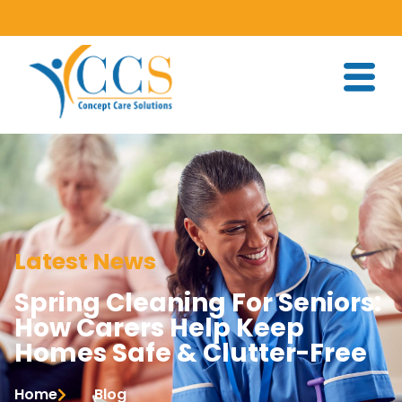
Latest News
Spring Cleaning For Seniors:
How Carers Help Keep
Homes Safe & Clutter-Free
Home
Blog