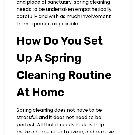
and place of sanctuary, spring cleaning
needs to be undertaken empathetically,
carefully and with as much involvement
from a person as possible.
How Do You Set
Up A Spring
Cleaning Routine
At Home
Spring cleaning does not have to be
stressful, and it does not need to be
perfect. All that it needs to do is help
make a home nicer to live in, and remove