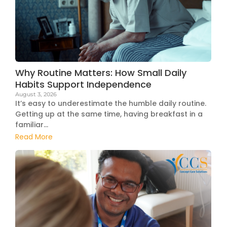
Why Routine Matters: How Small Daily
Habits Support Independence
August 3, 2026
It’s easy to underestimate the humble daily routine.
Getting up at the same time, having breakfast in a
familiar...
Read More