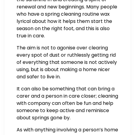
renewal and new beginnings. Many people
who have a spring cleaning routine wax
lyrical about how it helps them start the
season on the right foot, and this is also
true in care.
The aim is not to agonise over clearing
every spot of dust or ruthlessly getting rid
of everything that someone is not actively
using, but is about making a home nicer
and safer to live in.
It can also be something that can bring a
carer and a person in care closer; cleaning
with company can often be fun and help
someone to keep active and reminisce
about springs gone by.
As with anything involving a person’s home