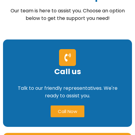
Our team is here to assist you. Choose an option
below to get the support you need!
Call us
Talk to our friendly representatives. We're
ready to assist you.
Call Now