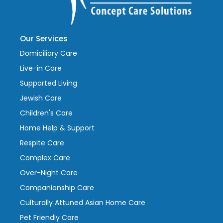
Our Services
Domiciliary Care
Live-in Care
Supported Living
Jewish Care
Children's Care
Home Help & Support
Respite Care
Complex Care
Over-Night Care
Companionship Care
Culturally Attuned Asian Home Care
Pet Friendly Care