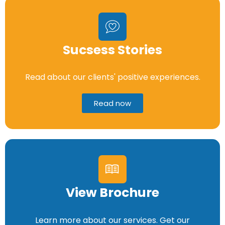
Sucsess Stories
Read about our clients' positive experiences.
Read now
View Brochure
Learn more about our services. Get our