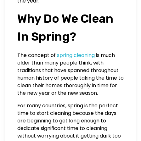
the year.
Why Do We Clean
In Spring?
The concept of
spring cleaning
is much
older than many people think, with
traditions that have spanned throughout
human history of people taking the time to
clean their homes thoroughly in time for
the new year or the new season.
For many countries, spring is the perfect
time to start cleaning because the days
are beginning to get long enough to
dedicate significant time to cleaning
without worrying about it getting dark too