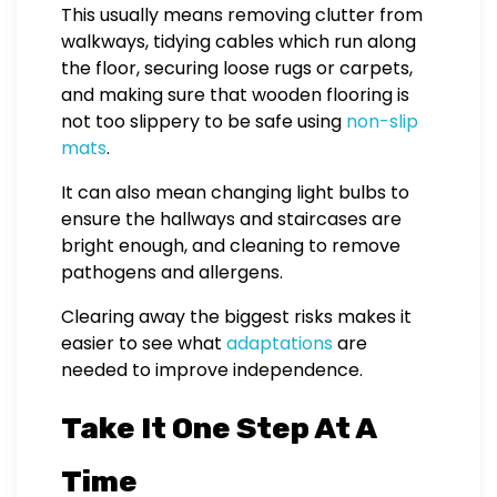
This usually means removing clutter from
walkways, tidying cables which run along
the floor, securing loose rugs or carpets,
and making sure that wooden flooring is
not too slippery to be safe using
non-slip
mats
.
It can also mean changing light bulbs to
ensure the hallways and staircases are
bright enough, and cleaning to remove
pathogens and allergens.
Clearing away the biggest risks makes it
easier to see what
adaptations
are
needed to improve independence.
Take It One Step At A
Time