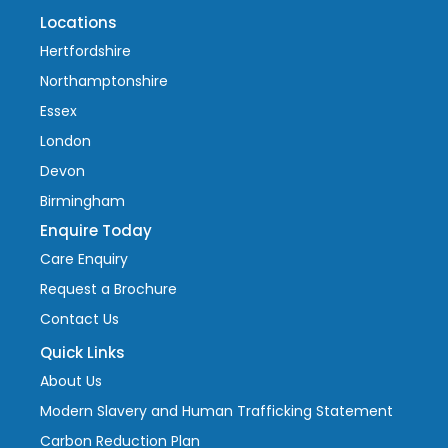
Locations
Hertfordshire
Northamptonshire
Essex
London
Devon
Birmingham
Enquire Today
Care Enquiry
Request a Brochure
Contact Us
Quick Links
About Us
Modern Slavery and Human Trafficking Statement
Carbon Reduction Plan