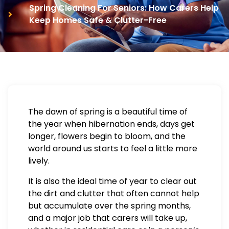
Spring Cleaning For Seniors: How Carers Help
Keep Homes Safe & Clutter-Free
The dawn of spring is a beautiful time of
the year when hibernation ends, days get
longer, flowers begin to bloom, and the
world around us starts to feel a little more
lively.
It is also the ideal time of year to clear out
the dirt and clutter that often cannot help
but accumulate over the spring months,
and a major job that carers will take up,