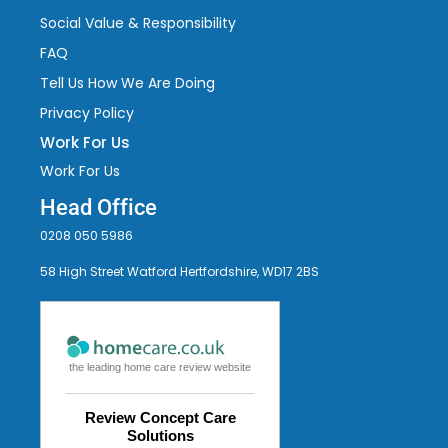
Social Value & Responsibility
FAQ
Tell Us How We Are Doing
Privacy Policy
Work For Us
Work For Us
Head Office
0208 050 5986
58 High Street Watford Hertfordshire, WD17 2BS
the leading home care review website
Review Concept Care
Solutions