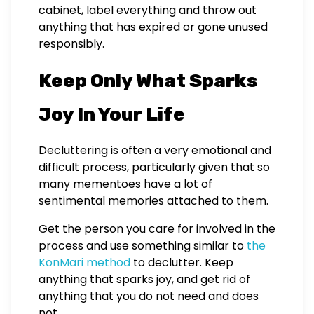
cabinet, label everything and throw out
anything that has expired or gone unused
responsibly.
Keep Only What Sparks
Joy In Your Life
Decluttering is often a very emotional and
difficult process, particularly given that so
many mementoes have a lot of
sentimental memories attached to them.
Get the person you care for involved in the
process and use something similar to
the
KonMari method
to declutter. Keep
anything that sparks joy, and get rid of
anything that you do not need and does
not.