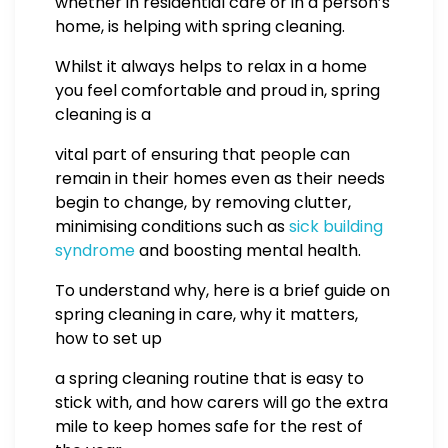
whether in residential care or in a person’s
home, is helping with spring cleaning.
Whilst it always helps to relax in a home
you feel comfortable and proud in, spring
cleaning is a
vital part of ensuring that people can
remain in their homes even as their needs
begin to change, by removing clutter,
minimising conditions such as
sick building
syndrome
and boosting mental health.
To understand why, here is a brief guide on
spring cleaning in care, why it matters,
how to set up
a spring cleaning routine that is easy to
stick with, and how carers will go the extra
mile to keep homes safe for the rest of