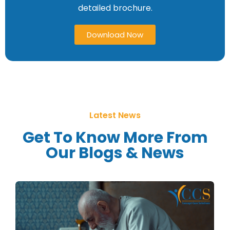
detailed brochure.
Download Now
Latest News
Get To Know More From
Our Blogs & News