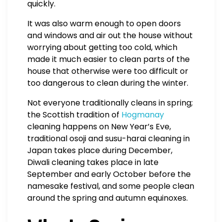
quickly.
It was also warm enough to open doors
and windows and air out the house without
worrying about getting too cold, which
made it much easier to clean parts of the
house that otherwise were too difficult or
too dangerous to clean during the winter.
Not everyone traditionally cleans in spring;
the Scottish tradition of
Hogmanay
cleaning happens on New Year’s Eve,
traditional osoji and susu-harai cleaning in
Japan takes place during December,
Diwali cleaning takes place in late
September and early October before the
namesake festival, and some people clean
around the spring and autumn equinoxes.