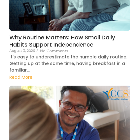
Why Routine Matters: How Small Daily
Habits Support Independence
August 3, 2026
/
No Comments
It’s easy to underestimate the humble daily routine.
Getting up at the same time, having breakfast in a
familiar...
Read More