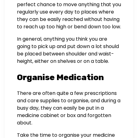
perfect chance to move anything that you
regularly use every day to places where
they can be easily reached without having
to reach up too high or bend down too low.
In general, anything you think you are
going to pick up and put down a lot should
be placed between shoulder and waist-
height, either on shelves or on a table.
Organise Medication
There are often quite a few prescriptions
and care supplies to organise, and during a
busy day, they can easily be put in a
medicine cabinet or box and forgotten
about.
Take the time to organise your medicine