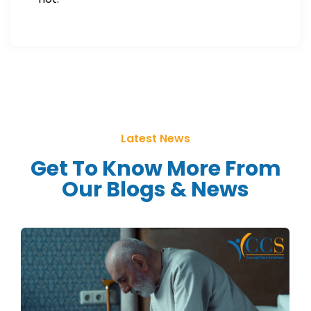
Latest News
Get To Know More From
Our Blogs & News