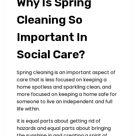
Why Is Spring
Cleaning So
Important In
Social Care?
Spring cleaning is an important aspect of
care that is less focused on keeping a
home spotless and sparkling clean, and
more focused on keeping a home safe for
someone to live an independent and full
life within.
It is equal parts about getting rid of
hazards and equal parts about bringing
the sunshine in and creating a spirit of