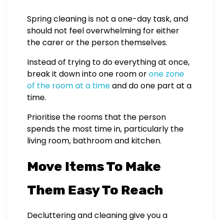
Spring cleaning is not a one-day task, and
should not feel overwhelming for either
the carer or the person themselves.
Instead of trying to do everything at once,
break it down into one room or
one zone
of the room at a time
and do one part at a
time.
Prioritise the rooms that the person
spends the most time in, particularly the
living room, bathroom and kitchen.
Move Items To Make
Them Easy To Reach
Decluttering and cleaning give you a