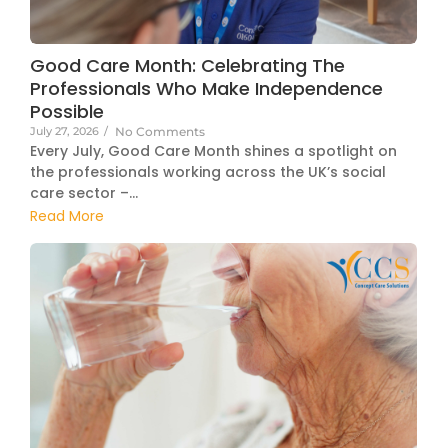
Good Care Month: Celebrating The
Professionals Who Make Independence
Possible
July 27, 2026
/
No Comments
Every July, Good Care Month shines a spotlight on
the professionals working across the UK’s social
care sector –...
Read More