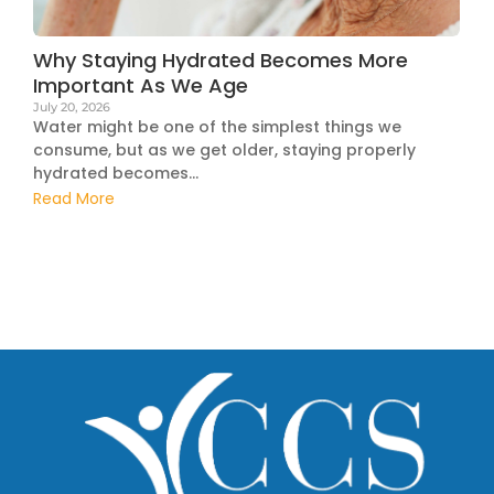
Why Staying Hydrated Becomes More
Important As We Age
July 20, 2026
Water might be one of the simplest things we
consume, but as we get older, staying properly
hydrated becomes...
Read More