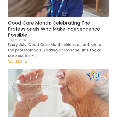
Good Care Month: Celebrating The
Professionals Who Make Independence
Possible
July 27, 2026
Every July, Good Care Month shines a spotlight on
the professionals working across the UK’s social
care sector –...
Read More