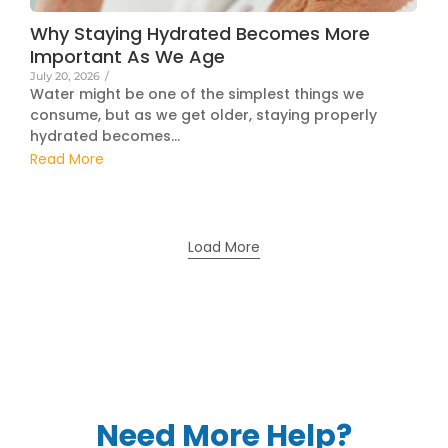
Why Staying Hydrated Becomes More
Important As We Age
July 20, 2026
/
Water might be one of the simplest things we
consume, but as we get older, staying properly
hydrated becomes...
Read More
Load More
Need More Help?