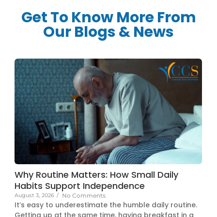
Get To Know More From
Our Blogs & News
Why Routine Matters: How Small Daily
Habits Support Independence
August 3, 2026
/
No Comments
It’s easy to underestimate the humble daily routine.
Getting up at the same time, having breakfast in a