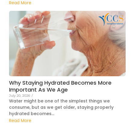
Read More
Why Staying Hydrated Becomes More
Important As We Age
July 20, 2026
/
Water might be one of the simplest things we
consume, but as we get older, staying properly
hydrated becomes...
Read More