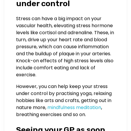
under control
Stress can have a big impact on your
vascular health, elevating stress hormone
levels like cortisol and adrenaline. These, in
turn, drive up your heart rate and blood
pressure, which can cause inflammation
and the buildup of plaque in your arteries.
Knock-on effects of high stress levels also
include comfort eating and lack of
exercise.
However, you can help keep your stress
under control by practising yoga, relaxing
hobbies like arts and crafts, getting out in
nature more,
mindfulness meditation
,
breathing exercises and so on.
Seeing your GP as soon