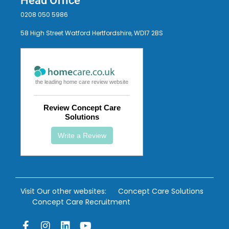
Head Office
0208 050 5986
58 High Street Watford Hertfordshire, WD17 2BS
the leading home care review website
Review Concept Care
Solutions
Write a Review
Visit Our other websites:
Concept Care Solutions
Concept Care Recruitment