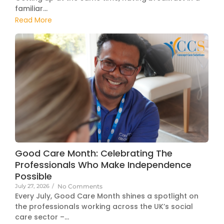
familiar...
Read More
Good Care Month: Celebrating The
Professionals Who Make Independence
Possible
July 27, 2026
/
No Comments
Every July, Good Care Month shines a spotlight on
the professionals working across the UK’s social
care sector –...