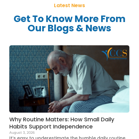
Latest News
Get To Know More From
Our Blogs & News
Why Routine Matters: How Small Daily
Habits Support Independence
August 3, 2026
It’s easy to underestimate the humble daily routine.