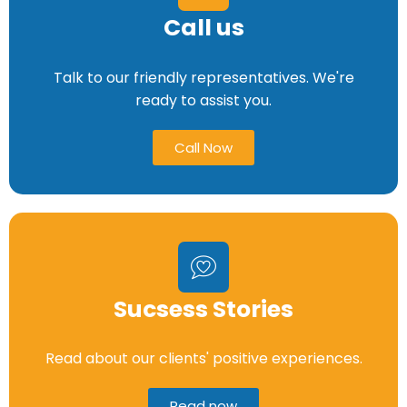
Call us
Talk to our friendly representatives. We're
ready to assist you.
Call Now
Sucsess Stories
Read about our clients' positive experiences.
Read now