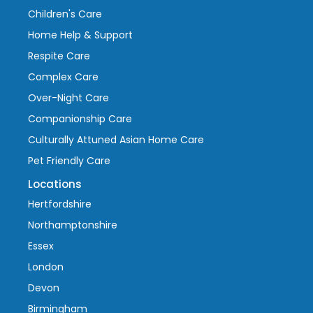
Children's Care
Home Help & Support
Respite Care
Complex Care
Over-Night Care
Companionship Care
Culturally Attuned Asian Home Care
Pet Friendly Care
Locations
Hertfordshire
Northamptonshire
Essex
London
Devon
Birmingham