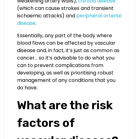
weakening artery walls),
carotid disease
(which can cause strokes and transient
ischaemic attacks) and
peripheral arterial
disease
.
Essentially, any part of the body where
blood flows can be affected by vascular
disease and, in fact, it’s just as common as
cancer… so it’s advisable to do what you
can to prevent complications from
developing, as well as prioritising robust
management of any conditions that you
do have.
What are the risk
factors of