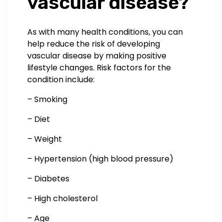
vascular disease?
As with many health conditions, you can
help reduce the risk of developing
vascular disease by making positive
lifestyle changes. Risk factors for the
condition include:
– Smoking
– Diet
– Weight
– Hypertension (high blood pressure)
– Diabetes
– High cholesterol
– Age