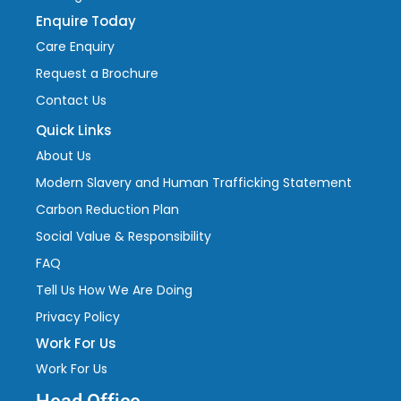
Enquire Today
Care Enquiry
Request a Brochure
Contact Us
Quick Links
About Us
Modern Slavery and Human Trafficking Statement
Carbon Reduction Plan
Social Value & Responsibility
FAQ
Tell Us How We Are Doing
Privacy Policy
Work For Us
Work For Us