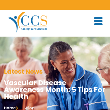
Latest News
Vascular Disease
Awareness Month: 5 Tips For
Health
Home
Blog