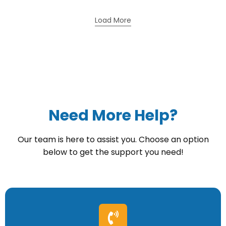
Load More
Need More Help?
Our team is here to assist you. Choose an option
below to get the support you need!