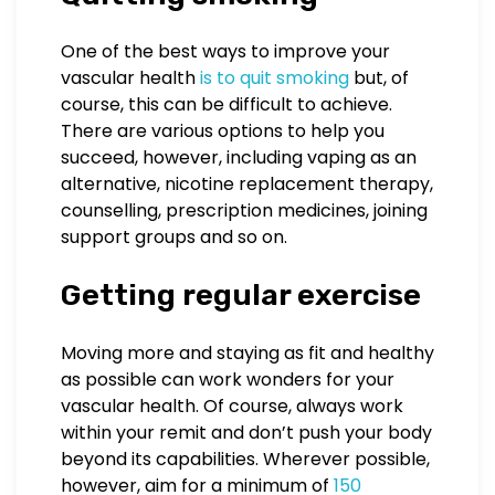
One of the best ways to improve your
vascular health
is to quit smoking
but, of
course, this can be difficult to achieve.
There are various options to help you
succeed, however, including vaping as an
alternative, nicotine replacement therapy,
counselling, prescription medicines, joining
support groups and so on.
Getting regular exercise
Moving more and staying as fit and healthy
as possible can work wonders for your
vascular health. Of course, always work
within your remit and don’t push your body
beyond its capabilities. Wherever possible,
however, aim for a minimum of
150