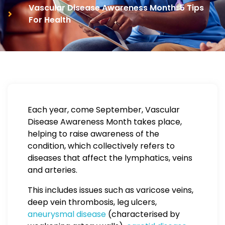
Vascular Disease Awareness Month: 5 Tips
For Health
Each year, come September, Vascular
Disease Awareness Month takes place,
helping to raise awareness of the
condition, which collectively refers to
diseases that affect the lymphatics, veins
and arteries.
This includes issues such as varicose veins,
deep vein thrombosis, leg ulcers,
aneurysmal disease
(characterised by