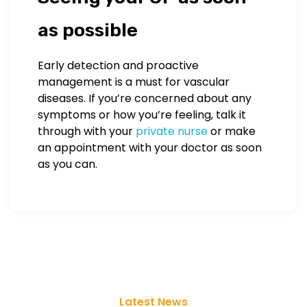
as possible
Early detection and proactive
management is a must for vascular
diseases. If you’re concerned about any
symptoms or how you’re feeling, talk it
through with your
private nurse
or make
an appointment with your doctor as soon
as you can.
Latest News