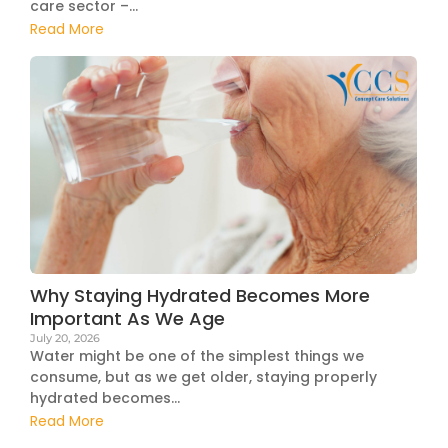
care sector –...
Read More
Why Staying Hydrated Becomes More
Important As We Age
July 20, 2026
Water might be one of the simplest things we
consume, but as we get older, staying properly
hydrated becomes...
Read More