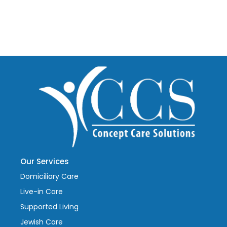
Our Services
Domiciliary Care
Live-in Care
Supported Living
Jewish Care