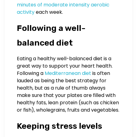
minutes of moderate intensity aerobic
activity
each week.
Following a well-
balanced diet
Eating a healthy well-balanced diet is a
great way to support your heart health.
Following a
Mediterranean diet
is often
lauded as being the best strategy for
health, but as a rule of thumb always
make sure that your plates are filled with
healthy fats, lean protein (such as chicken
or fish), wholegrains, fruits and vegetables.
Keeping stress levels