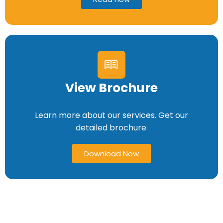
View Brochure
Learn more about our services. Get our
detailed brochure.
Download Now