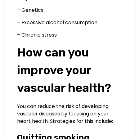
– Genetics
– Excessive alcohol consumption
– Chronic stress
How can you
improve your
vascular health?
You can reduce the risk of developing
vascular diseases by focusing on your
heart health. Strategies for this include:
Quitting smoking