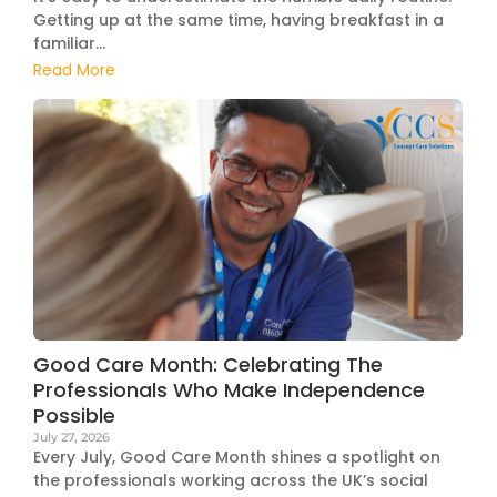
Getting up at the same time, having breakfast in a
familiar...
Read More
Good Care Month: Celebrating The
Professionals Who Make Independence
Possible
July 27, 2026
Every July, Good Care Month shines a spotlight on
the professionals working across the UK’s social